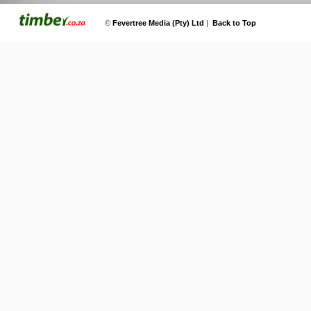
©
Fevertree Media (Pty) Ltd
|
Back to Top