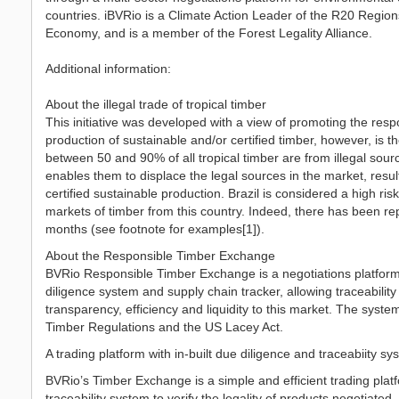
countries. iBVRio is a Climate Action Leader of the R20 Regions
Economy, and is a member of the Forest Legality Alliance.
Additional information:
About the illegal trade of tropical timber
This initiative was developed with a view of promoting the respon
production of sustainable and/or certified timber, however, is t
between 50 and 90% of all tropical timber are from illegal sour
enables them to displace the legal sources in the market, resulti
certified sustainable production. Brazil is considered a high risk 
markets of timber from this country. Indeed, there has been rep
months (see footnote for examples[1]).
About the Responsible Timber Exchange
BVRio Responsible Timber Exchange is a negotiations platform fo
diligence system and supply chain tracker, allowing traceability
transparency, efficiency and liquidity to this market. The syst
Timber Regulations and the US Lacey Act.
A trading platform with in-built due diligence and traceabiity s
BVRio’s Timber Exchange is a simple and efficient trading platfo
traceability system to verify the legality of products negotiat