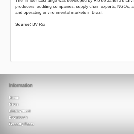
The Timber Exchange was developed by Rio de Janeiro’s Envir
producers, auditing companies, supply chain experts, NGOs, a
and operating environmental markets in Brazil.
Source:
BV Rio
Information
Home
News
Employment
Downloads
Forestry Facts