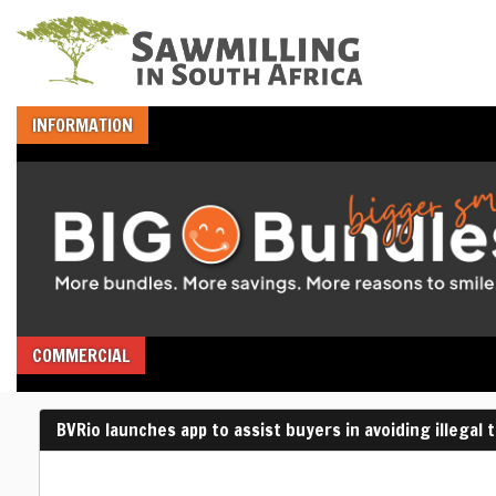
INFORMATION
COMMERCIAL
BVRio launches app to assist buyers in avoiding illegal