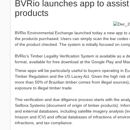
BVRio launches app to assist 
products
BVRio Environmental Exchange launched today a new app to assis
the products purchased. Users can simply scan the bar codes of
of the product checked. The system is initially focused on comp
BVRio’s Timber Legality Verification System is available as a de
format, available for free download at the Google Play and Ma
These apps will be particularly useful to buyers operating in
Timber Regulation and the US Lacey Act. Given the high risk of 
more than 50% of Brazilian timber comes from illegal sources), 
exposure to illegal timber trade.
This verification and due diligence process starts with the an
Sisflora Systems (document of origin of timber products). Infor
and external databases, including satellite imagery analysis (
Imazon and ICV) and official databases of infractions of environ
infractions, and tax compliance.