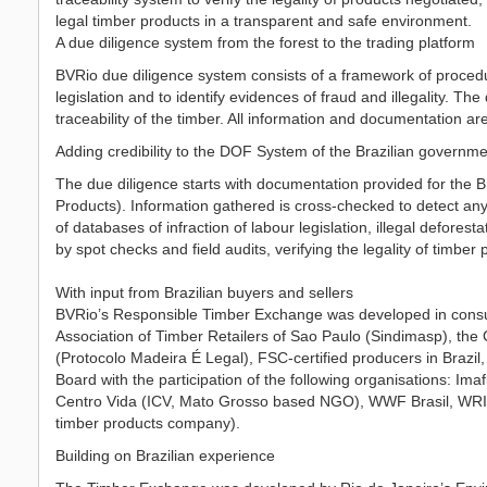
legal timber products in a transparent and safe environment.
A due diligence system from the forest to the trading platform
BVRio due diligence system consists of a framework of proced
legislation and to identify evidences of fraud and illegality. T
traceability of the timber. All information and documentation a
Adding credibility to the DOF System of the Brazilian governm
The due diligence starts with documentation provided for the
Products). Information gathered is cross-checked to detect any i
of databases of infraction of labour legislation, illegal defore
by spot checks and field audits, verifying the legality of timber 
With input from Brazilian buyers and sellers
BVRio’s Responsible Timber Exchange was developed in consult
Association of Timber Retailers of Sao Paulo (Sindimasp), the
(Protocolo Madeira É Legal), FSC-certified producers in Brazil
Board with the participation of the following organisations: Im
Centro Vida (ICV, Mato Grosso based NGO), WWF Brasil, WRI - 
timber products company).
Building on Brazilian experience