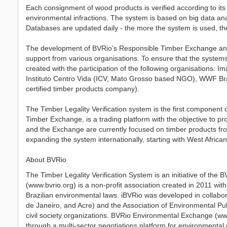
Each consignment of wood products is verified according to its c
environmental infractions. The system is based on big data an
Databases are updated daily - the more the system is used, the 
The development of BVRio’s Responsible Timber Exchange and L
support from various organisations. To ensure that the system
created with the participation of the following organisations: 
Instituto Centro Vida (ICV, Mato Grosso based NGO), WWF Bras
certified timber products company).
The Timber Legality Verification system is the first component
Timber Exchange, is a trading platform with the objective to p
and the Exchange are currently focused on timber products fr
expanding the system internationally, starting with West African
About BVRio
The Timber Legality Verification System is an initiative of the
(www.bvrio.org) is a non-profit association created in 2011 wit
Brazilian environmental laws. iBVRio was developed in collabor
de Janeiro, and Acre) and the Association of Environmental Pu
civil society organizations. BVRio Environmental Exchange (w
through a multi-sector negotiations platform for environmental