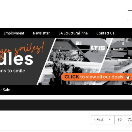
Employment
Newsletter
SA Structural Pine
Contact Us
r Sale
‹ First
<
70
71