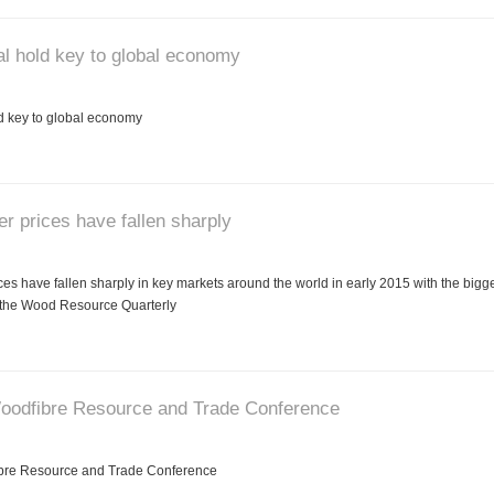
l hold key to global economy
 key to global economy
r prices have fallen sharply
es have fallen sharply in key markets around the world in early 2015 with the bigg
 the Wood Resource Quarterly
Woodfibre Resource and Trade Conference
ibre Resource and Trade Conference