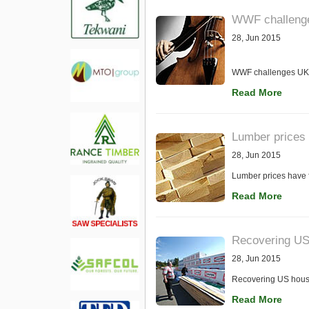
WWF challenges
28, Jun 2015
WWF challenges UK-b
Read More
Lumber prices 
28, Jun 2015
Lumber prices have f
Read More
Recovering US
28, Jun 2015
Recovering US housi
Read More