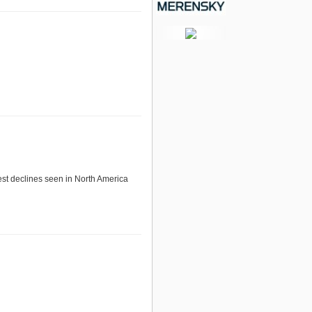
est declines seen in North America