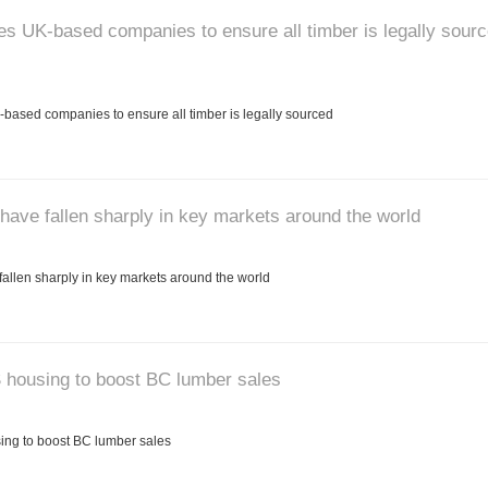
 UK-based companies to ensure all timber is legally sour
ased companies to ensure all timber is legally sourced
have fallen sharply in key markets around the world
allen sharply in key markets around the world
 housing to boost BC lumber sales
ng to boost BC lumber sales