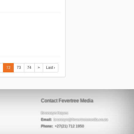
72
73
74
>
Last ›
Contact Fevertree Media
Bronwyn Hayes
Email:
bronwyn@fevertreemedia.co.za
Phone:
+27(21) 712 1950