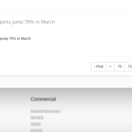
mports jump 76% in March
 jump 76% in March
‹ First
<
70
71
Commercial
Sawmill Directory
ISPM15
SABS
SATAS