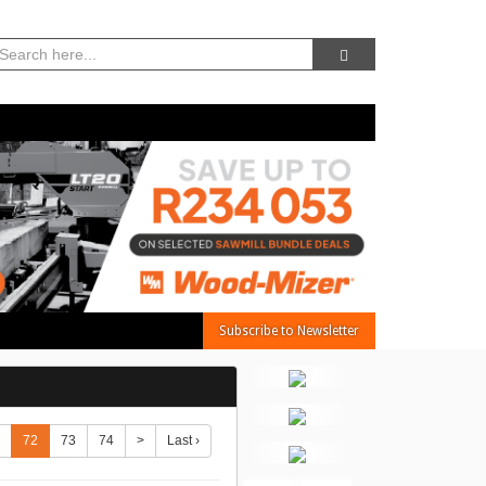
07, Aug 2026 -
8:35:27 PM
Subscribe to Newsletter
72
73
74
>
Last ›