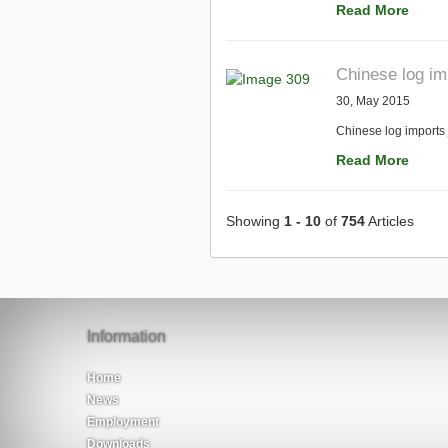
Read More
Chinese log i
30, May 2015
Chinese log imports
Read More
Showing
1 - 10
of
754
Articles
Information
Home
News
Employment
Downloads