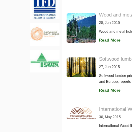
Wood and meta
28, Jun 2015
Wood and metal hold
Read More
Softwood lumbe
27, Jun 2015
Softwood lumber pric
and Europe, reports
Read More
International 
30, May 2015
International Woodf