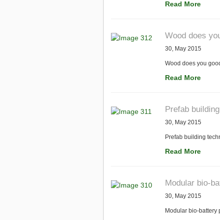
Read More
Wood does you 
30, May 2015
Wood does you good: 
Read More
Prefab building
30, May 2015
Prefab building techn
Read More
Modular bio-ba
30, May 2015
Modular bio-battery 