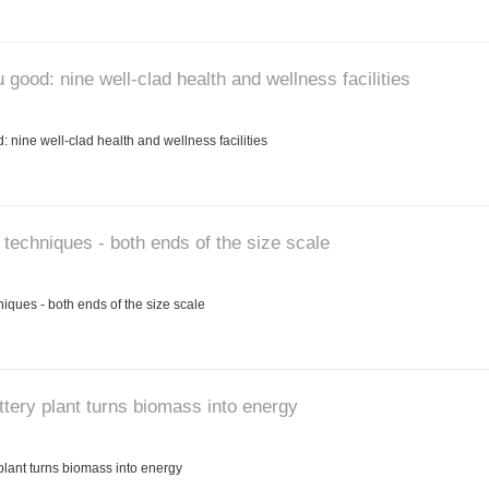
good: nine well-clad health and wellness facilities
nine well-clad health and wellness facilities
 techniques - both ends of the size scale
iques - both ends of the size scale
ttery plant turns biomass into energy
plant turns biomass into energy