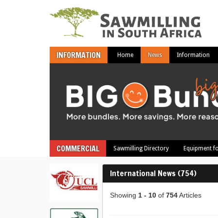
INFORMATION
Home
News
Information
COMMERCIAL
Sawmilling Directory
Equipment fo
International News (754)
Showing
1 - 10
of
754
Articles