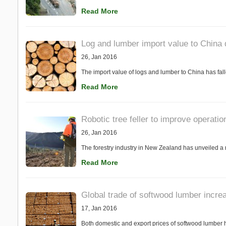
Read More
Log and lumber import value to China 
26, Jan 2016
The import value of logs and lumber to China has fal
Read More
Robotic tree feller to improve operatio
26, Jan 2016
The forestry industry in New Zealand has unveiled a ro
Read More
Global trade of softwood lumber incre
17, Jan 2016
Both domestic and export prices of softwood lumber h