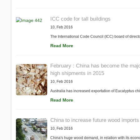
ICC code for tall buildings
10, Feb 2016
The International Code Council (ICC) board of direct
Read More
February : China has become the major
high shipments in 2015
10, Feb 2016
Australia has increased exportation of Eucalyptus chi
Read More
China to increase future wood imports
10, Feb 2016
China's huge wood demand, in relation with its economi