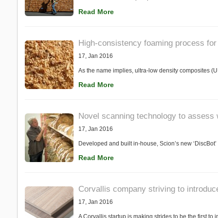
Read More
High-consistency foaming process for 
17, Jan 2016
As the name implies, ultra-low density composites (
Read More
Novel scanning technology to assess 
17, Jan 2016
Developed and built in-house, Scion’s new ‘DiscBot’
Read More
Corvallis company striving to introduc
17, Jan 2016
A Corvallis startup is making strides to be the first t