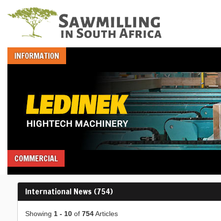
INFORMATION
COMMERCIAL
International News (754)
Showing
1 - 10
of
754
Articles