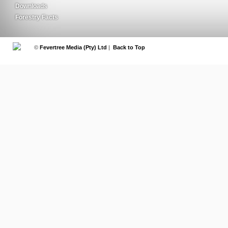
Downloads
Forestry Facts
©
Fevertree Media (Pty) Ltd
|
Back to Top