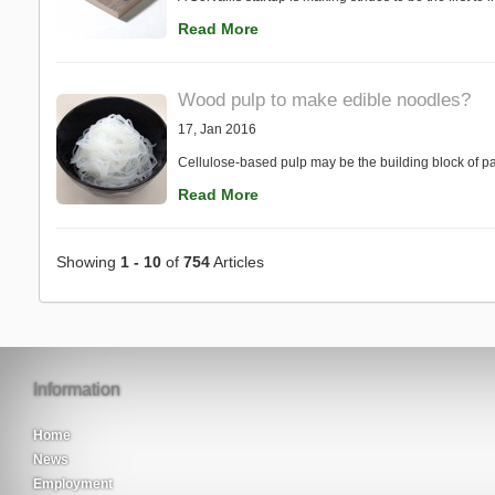
Read More
Wood pulp to make edible noodles?
17, Jan 2016
Cellulose-based pulp may be the building block of pa
Read More
Showing
1 - 10
of
754
Articles
Information
Home
News
Employment