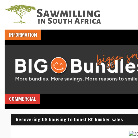
INFORMATION
COMMERCIAL
Recovering US housing to boost BC lumber sales