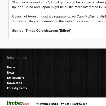
“If you’re a sawmill in BC, I think you could be optimistic when 
up, and China and Japan might be a little more interested in 
Council of Forest Industries representative Cam McAlpine attri
somewhat stagnant demand in the United States and growth in C
Source: Times Colonist.com (Edited)
Information
Home
News
Employment
Downloads
Forestry Facts
©
Fevertree Media (Pty) Ltd
|
Back to Top