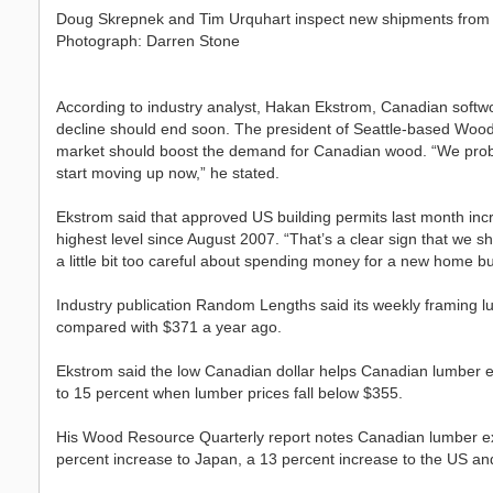
Doug Skrepnek and Tim Urquhart inspect new shipments from
Photograph: Darren Stone
According to industry analyst, Hakan Ekstrom, Canadian softwoo
decline should end soon. The president of Seattle-based Wood 
market should boost the demand for Canadian wood. “We prob
start moving up now,” he stated.
Ekstrom said that approved US building permits last month incr
highest level since August 2007. “That’s a clear sign that we
a little bit too careful about spending money for a new home but
Industry publication Random Lengths said its weekly framing l
compared with $371 a year ago.
Ekstrom said the low Canadian dollar helps Canadian lumber ex
to 15 percent when lumber prices fall below $355.
His Wood Resource Quarterly report notes Canadian lumber expo
percent increase to Japan, a 13 percent increase to the US and