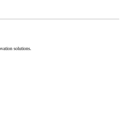
vation solutions.