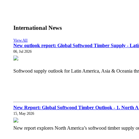
International News
View All
New outlook report: Global Softwood Timber Supply - Lati
06, Jul 2026
Softwood supply outlook for Latin America, Asia & Oceania thro
New Report: Global Softwood Timber Outlook - 1. North 
15, May 2026
New report explores North America’s softwood timber supply out