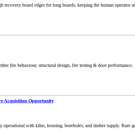
recovery board edger for long boards, keeping the human operator at t
ber fire behaviour, structural design, fire testing & door performance.
e Acquisition Opportunity
 operational with kilns, housing, boreholes, and timber supply. Rare g