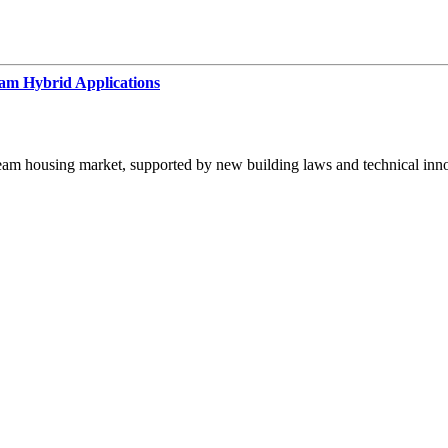
m Hybrid Applications
eam housing market, supported by new building laws and technical inno