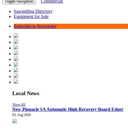
Commercial
Toggle navigation
Sawmilling Directory
Equipment for Sale
Subscribe to Newsletter
Local News
View All
New Pinnacle SA Automatic High Recovery Board Edger
03, Aug 2026