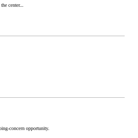
he center...
oing-concern opportunity.