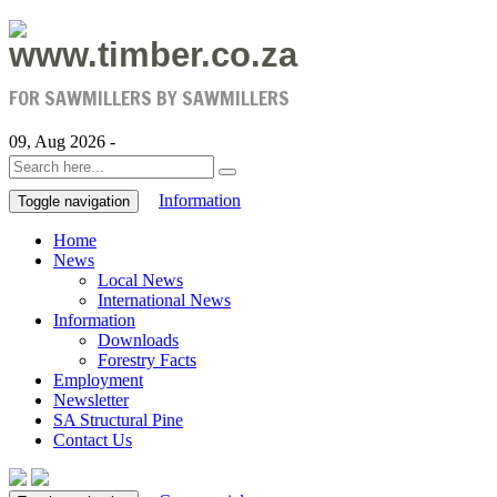
www.timber.co.za
FOR SAWMILLERS BY SAWMILLERS
09, Aug 2026 -
Information
Toggle navigation
Home
News
Local News
International News
Information
Downloads
Forestry Facts
Employment
Newsletter
SA Structural Pine
Contact Us