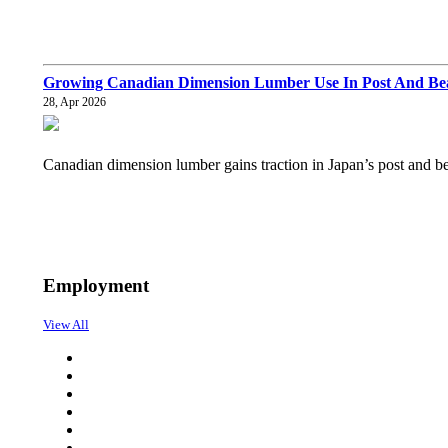
Growing Canadian Dimension Lumber Use In Post And Bea
28, Apr 2026
Canadian dimension lumber gains traction in Japan’s post and b
Employment
View All