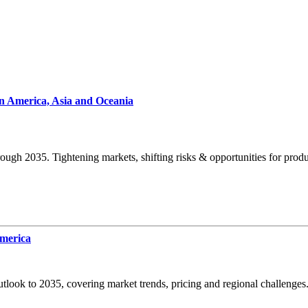
n America, Asia and Oceania
ugh 2035. Tightening markets, shifting risks & opportunities for prod
America
look to 2035, covering market trends, pricing and regional challenges.