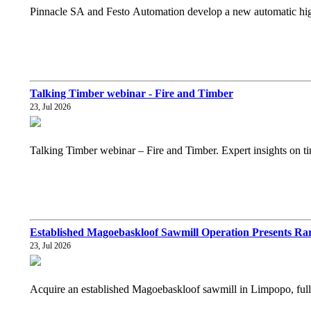
Pinnacle SA and Festo Automation develop a new automatic high 
Talking Timber webinar - Fire and Timber
23, Jul 2026
Talking Timber webinar – Fire and Timber. Expert insights on tim
Established Magoebaskloof Sawmill Operation Presents Rar
23, Jul 2026
Acquire an established Magoebaskloof sawmill in Limpopo, fully