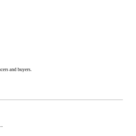
ucers and buyers.
..