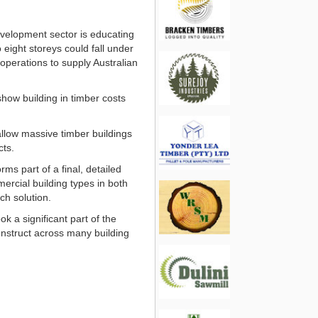
evelopment sector is educating
 eight storeys could fall under
operations to supply Australian
show building in timber costs
 allow massive timber buildings
cts.
ms part of a final, detailed
ercial building types in both
ch solution.
 a significant part of the
onstruct across many building