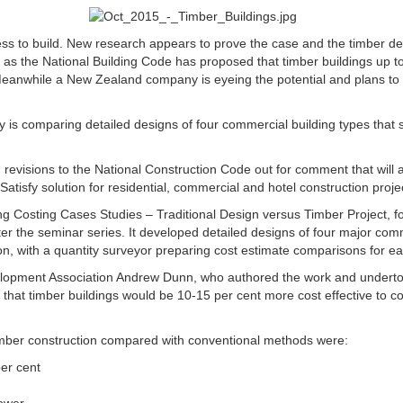
 less to build. New research appears to prove the case and the timber d
, as the National Building Code has proposed that timber buildings up to
Meanwhile a New Zealand company is eyeing the potential and plans to 
y is comparing detailed designs of four commercial building types that 
sed revisions to the National Construction Code out for comment that will
atisfy solution for residential, commercial and hotel construction proje
ng Costing Cases Studies – Traditional Design versus Timber Project, for
fter the seminar series. It developed detailed designs of four major comm
n, with a quantity surveyor preparing cost estimate comparisons for ea
lopment Association Andrew Dunn, who authored the work and undertook
 that timber buildings would be 10-15 per cent more cost effective to c
timber construction compared with conventional methods were:
er cent
lower