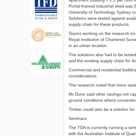
Portal-framed industrial shed was 9
University of Technology Sydney co
Solutions were tested against avai
supply chain for these products.
Teams working on the research incl
Royal Institution of Chartered Surv
in an urban location.
The solutions also had to be teste
and the existing supply chain for t
Commercial and residential building
considerations.
The research noted that more saving
Mr Dunn said other savings not captu
ground conditions where convention
Timber could also be a solution for 
Seminars
The TDA is currently running a ser
with the Australian Institute of Qua