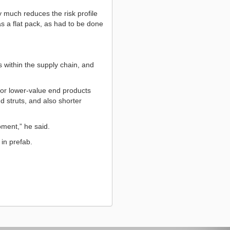
 much reduces the risk profile
as a flat pack, as had to be done
s within the supply chain, and
 for lower-value end products
 struts, and also shorter
oment,” he said.
 in prefab.