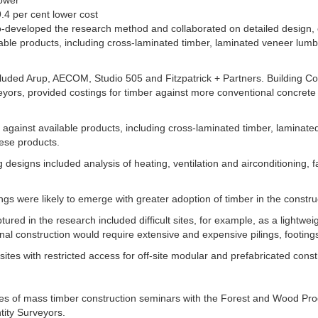
.4 per cent lower cost
-developed the research method and collaborated on detailed design, co
lable products, including cross-laminated timber, laminated veneer lum
uded Arup, AECOM, Studio 505 and Fitzpatrick + Partners. Building Cos
eyors, provided costings for timber against more conventional concrete
d against available products, including cross-laminated timber, laminat
hese products.
 designs included analysis of heating, ventilation and airconditioning, 
s were likely to emerge with greater adoption of timber in the construc
red in the research included difficult sites, for example, as a lightweigh
al construction would require extensive and expensive pilings, footing
sites with restricted access for off-site modular and prefabricated const
ies of mass timber construction seminars with the Forest and Wood Prod
ntity Surveyors.