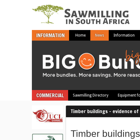
INFORMATION
Home
News
Information
COMMERCIAL
Sawmilling Directory
Equipment fo
Timber buildings – evidence o
Timber buildings