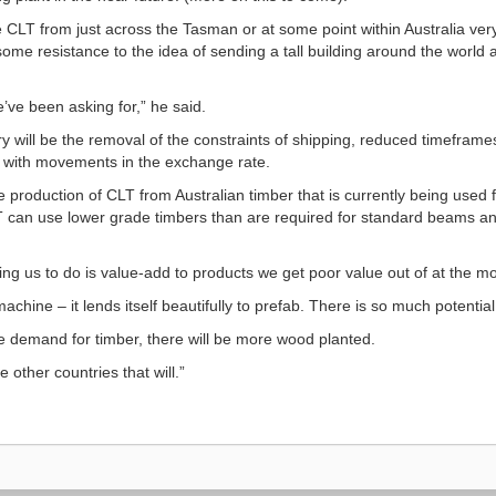
 CLT from just across the Tasman or at some point within Australia very
some resistance to the idea of sending a tall building around the world 
e’ve been asking for,” he said.
try will be the removal of the constraints of shipping, reduced timeframe
ed with movements in the exchange rate.
e production of CLT from Australian timber that is currently being used
 can use lower grade timbers than are required for standard beams and
wing us to do is value-add to products we get poor value out of at the m
achine – it lends itself beautifully to prefab. There is so much potential
re demand for timber, there will be more wood planted.
re other countries that will.”