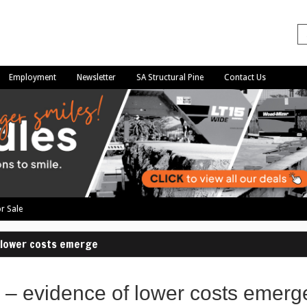
Employment
Newsletter
SA Structural Pine
Contact Us
r Sale
f lower costs emerge
 – evidence of lower costs emerg