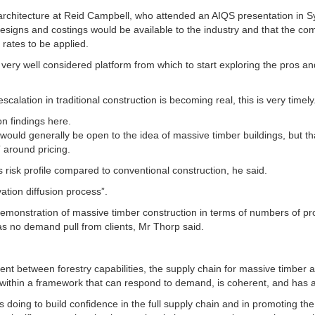
 architecture at Reid Campbell, who attended an AIQS presentation in S
esigns and costings would be available to the industry and that the co
 rates to be applied.
 a very well considered platform from which to start exploring the pros a
scalation in traditional construction is becoming real, this is very timely
n findings here.
would generally be open to the idea of massive timber buildings, but th
” around pricing.
ts risk profile compared to conventional construction, he said.
ation diffusion process”.
monstration of massive timber construction in terms of numbers of proj
 was no demand pull from clients, Mr Thorp said.
nt between forestry capabilities, the supply chain for massive timber a
 within a framework that can respond to demand, is coherent, and has a 
s doing to build confidence in the full supply chain and in promoting th