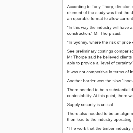
According to Tony Thorp, director,
element of the study was that the d
an operable format to allow current
“In this way the industry will have
construction,” Mr Thorp said.
“In Sydney, where the risk of price e
See preliminary costings compariso
Mr Thorpe said he believed clients 
able to provide a “level of certainty
It was not competitive in terms of i
Another barrier was the slow “innov
There needed to be a substantial de
contestability. At this point, there
Supply security is critical
There also needed to be an alignme
then lead to the industry operating
“The work that the timber industry i