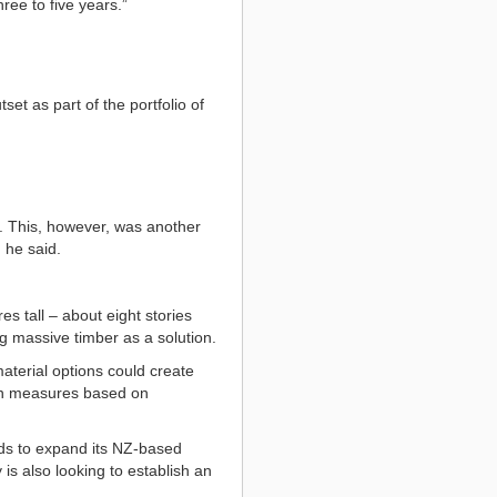
ree to five years.”
et as part of the portfolio of
t. This, however, was another
 he said.
s tall – about eight stories
ng massive timber as a solution.
aterial options could create
ion measures based on
ds to expand its NZ-based
is also looking to establish an