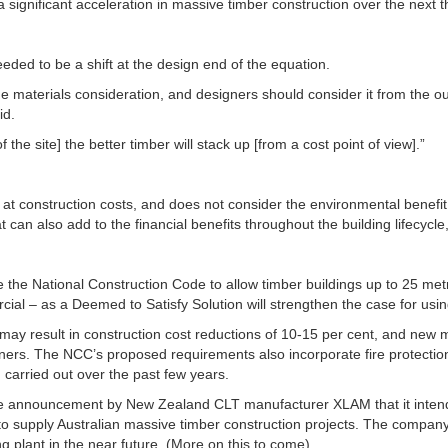
a significant acceleration in massive timber construction over the next th
ded to be a shift at the design end of the equation.
e materials consideration, and designers should consider it from the outs
id.
 the site] the better timber will stack up [from a cost point of view].”
 at construction costs, and does not consider the environmental benefi
 can also add to the financial benefits throughout the building lifecycle,
 the National Construction Code to allow timber buildings up to 25 metre
cial – as a Deemed to Satisfy Solution will strengthen the case for usi
may result in construction cost reductions of 10-15 per cent, and new m
gners. The NCC’s proposed requirements also incorporate fire protect
carried out over the past few years.
he announcement by New Zealand CLT manufacturer XLAM that it inten
o supply Australian massive timber construction projects. The company 
 plant in the near future. (More on this to come).