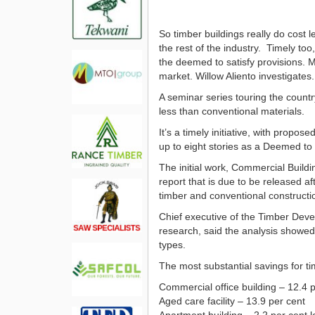
So timber buildings really do cost
the rest of the industry. Timely too
the deemed to satisfy provisions. 
market. Willow Aliento investigates.
A seminar series touring the countr
less than conventional materials.
It’s a timely initiative, with propo
up to eight stories as a Deemed to S
The initial work, Commercial Buildi
report that is due to be released a
timber and conventional constructio
Chief executive of the Timber Deve
research, said the analysis showed
types.
The most substantial savings for 
Commercial office building – 12.4 p
Aged care facility – 13.9 per cent
Apartment building – 2.2 per cent 