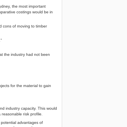
ydney, the most important
mparative costings would be in
nd cons of moving to timber
.”
at the industry had not been
ects for the material to gain
nd industry capacity. This would
reasonable risk profile.
e potential advantages of