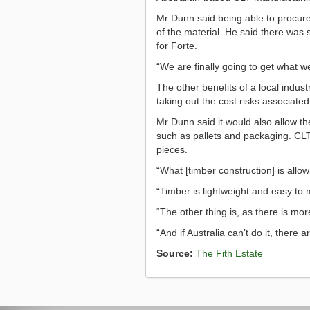
Mr Dunn said being able to procure
of the material. He said there was 
for Forte.
“We are finally going to get what w
The other benefits of a local indus
taking out the cost risks associat
Mr Dunn said it would also allow th
such as pallets and packaging. CLT
pieces.
“What [timber construction] is allo
“Timber is lightweight and easy to m
“The other thing is, as there is mo
“And if Australia can’t do it, there a
Source:
The Fith Estate