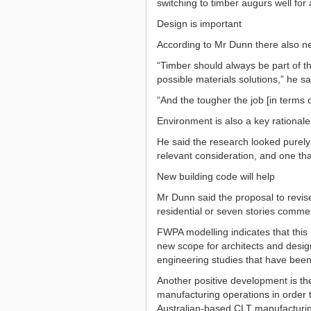
switching to timber augurs well for 
Design is important
According to Mr Dunn there also nee
“Timber should always be part of th
possible materials solutions,” he sa
“And the tougher the job [in terms of
Environment is also a key rationale
He said the research looked purely
relevant consideration, and one that
New building code will help
Mr Dunn said the proposal to revise
residential or seven stories commer
FWPA modelling indicates that this 
new scope for architects and desi
engineering studies that have been 
Another positive development is t
manufacturing operations in order t
Australian-based CLT manufacturing