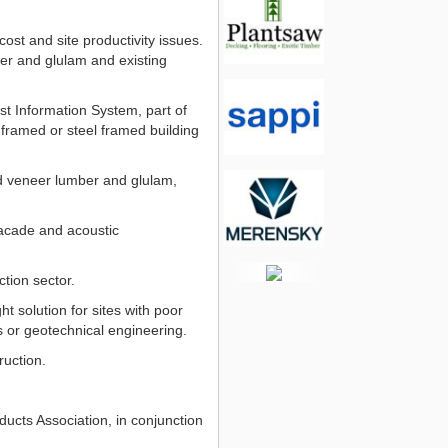
st and site productivity issues.
ber and glulam and existing
t Information System, part of
 framed or steel framed building
ed veneer lumber and glulam,
facade and acoustic
tion sector.
t solution for sites with poor
s or geotechnical engineering.
ruction.
ucts Association, in conjunction