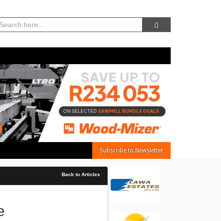
08, Aug 2026 -
10:43:04 AM
Subscribe to Newsletter
Back to Articles
e